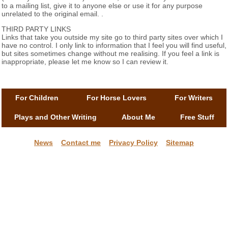
to a mailing list, give it to anyone else or use it for any purpose
unrelated to the original email. .
THIRD PARTY LINKS
Links that take you outside my site go to third party sites over which I
have no control. I only link to information that I feel you will find useful,
but sites sometimes change without me realising. If you feel a link is
inappropriate, please let me know so I can review it.
For Children
For Horse Lovers
For Writers
Plays and Other Writing
About Me
Free Stuff
News
Contact me
Privacy Policy
Sitemap