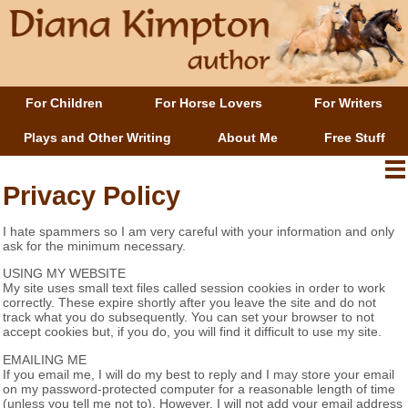
For Children
For Horse Lovers
For Writers
Plays and Other Writing
About Me
Free Stuff
Privacy Policy
I hate spammers so I am very careful with your information and only
ask for the minimum necessary.
USING MY WEBSITE
My site uses small text files called session cookies in order to work
correctly. These expire shortly after you leave the site and do not
track what you do subsequently. You can set your browser to not
accept cookies but, if you do, you will find it difficult to use my site.
EMAILING ME
If you email me, I will do my best to reply and I may store your email
on my password-protected computer for a reasonable length of time
(unless you tell me not to). However, I will not add your email address