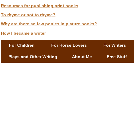
Resources for publishing print books
To rhyme or not to rhyme?
Why are there so few ponies in picture books?
How I became a writer
For Children
For Horse Lovers
For Writers
Plays and Other Writing
About Me
Free Stuff