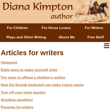
For Children
For Horse Lovers
For Writers
Plays and Other Writing
About Me
Free Stuff
Articles for writers
Viewpoint
Eight ways to make yourself write
Ten ways to offend a children's author
How the Dvorak keyboard can make typing easier
Turn off your inner teacher
Avoiding repetition
Presents for writers